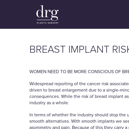
BREAST IMPLANT RIS
WOMEN NEED TO BE MORE CONSCIOUS OF BRE
Widespread reporting of the cancer risk associate
driven to breast enlargement due to a single-minded
consequences. While the risk of breast implant as
industry as a whole.
In terms of whether the industry should stop the 
smooth alternatives. With smooth implants we see 
asymmetry and pain. Because of this they carry a 