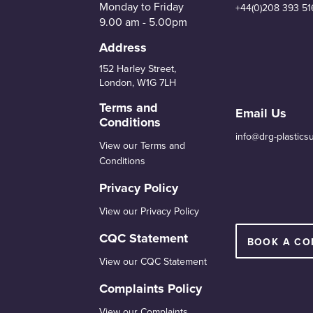
Monday to Friday
+44(0)208 393 51
9.00 am - 5.00pm
Address
152 Harley Street,
London, W1G 7LH
Terms and
Email Us
Conditions
info@drg-plastics
View our Terms and
Conditions
Privacy Policy
View our Privacy Policy
CQC Statement
BOOK A CO
View our CQC Statement
Complaints Policy
View our Complaints