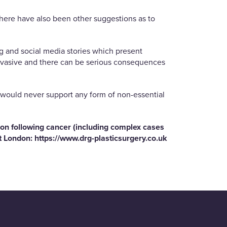
 There have also been other suggestions as to
g and social media stories which present
y invasive and there can be serious consequences
st would never support any form of non-essential
ion following cancer (including complex cases
et London:
https://www.drg-
plasticsurgery.co.uk