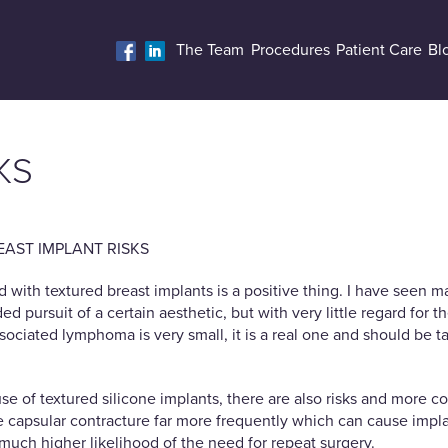
The Team
Procedures
Patient Care
Bl
KS
AST IMPLANT RISKS
d with textured breast implants is a positive thing. I have seen
 pursuit of a certain aesthetic, but with very little regard for th
sociated lymphoma is very small, it is a real one and should be t
use of textured silicone implants, there are also risks and more
capsular contracture far more frequently which can cause implants
much higher likelihood of the need for repeat surgery.