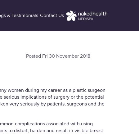
ogs & Testimonials
Contact Us
Posted Fri 30 November 2018
 many women during my career as a plastic surgeon
e serious implications of surgery or the potential
aken very seriously by patients, surgeons and the
 common complications associated with using
 to distort, harden and result in visible breast