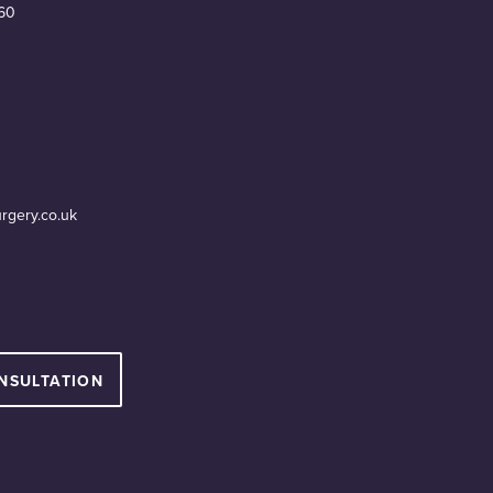
60
urgery.co.uk
NSULTATION