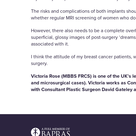
The risks and complications of both implants shoul
whether regular MRI screening of women who do 
However, there also needs to be a complete overha
superficial, glossy images of post-surgery ‘dreams
associated with it.
I think the attitude of my breast cancer patients,
surgery.
Victoria Rose (MBBS FRCS) is one of the UK’s le
and microsurgical cases). Victoria works as Con
with Consultant Plastic Surgeon David Gateley a