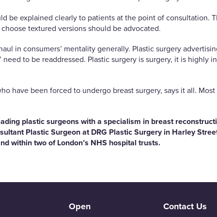
d be explained clearly to patients at the point of consultation.
choose textured versions should be advocated.
ul in consumers’ mentality generally. Plastic surgery advertisin
’ need to be readdressed. Plastic surgery is surgery, it is highl
 who have been forced to undergo breast surgery, says it all. Mo
ading plastic surgeons with a specialism in breast reconstruct
sultant Plastic Surgeon at DRG Plastic Surgery in Harley Stre
nd within two of London’s NHS hospital trusts.
Open
Contact Us