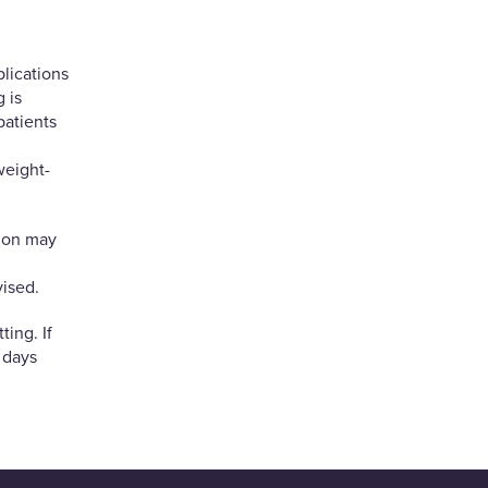
lications
 is
patients
weight-
tion may
ised.
ting. If
n days