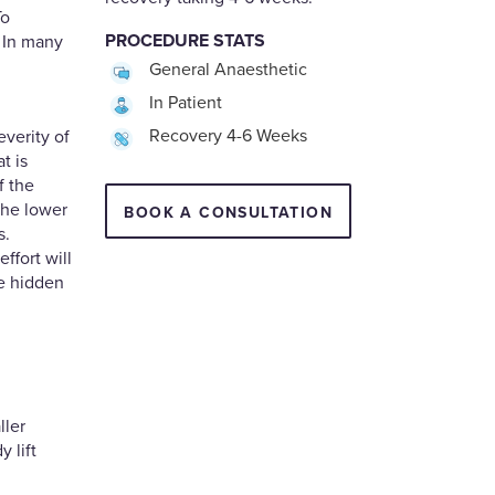
To
PROCEDURE STATS
. In many
General Anaesthetic
In Patient
Recovery 4-6 Weeks
everity of
t is
f the
the lower
BOOK A CONSULTATION
s.
ffort will
e hidden
ller
y lift