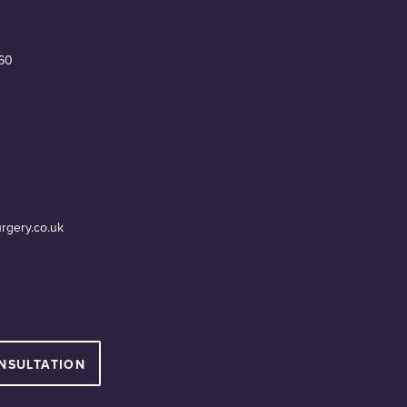
60
urgery.co.uk
NSULTATION