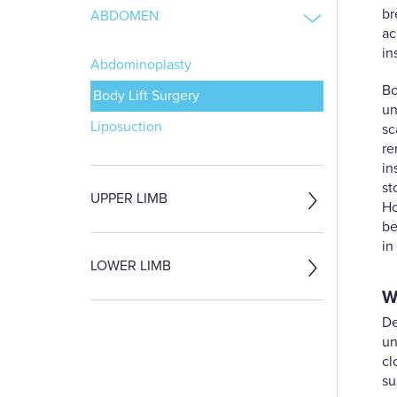
br
ABDOMEN
ac
in
Abdominoplasty
Bo
Body Lift Surgery
un
Liposuction
sc
re
in
st
UPPER LIMB
Ho
be
in
LOWER LIMB
W
De
un
cl
su