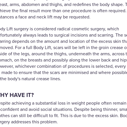
east, arms, abdomen and thighs, and redefines the body shape. 
hieve the final result more than one procedure is often required
stances a face and neck lift may be requested.
dy Lift surgery is considered radical cosmetic surgery, which
fortunately always leads to surgical incisions and scarring. The s
arring depends on the amount and location of the excess skin tha
moved. For a full Body Lift, scars will be left in the groin crease o
side of the legs, around the thighs, underneath the arms, across 
omach, on the breasts and possibly along the lower back and hip
wever, whichever combination of procedures is selected, every e
 made to ensure that the scars are minimised and where possibl
 the body's natural crease lines.
HY HAVE IT?
spite achieving a substantial loss in weight people often remain
confident and avoid social situations. Despite being thinner, sma
othes can still be difficult to fit. This is due to the excess skin. Bod
rgery addresses this problem.