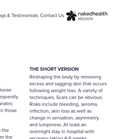
ogs & Testimonials
Contact Us
THE SHORT VERSION
Reshaping the body by removing
excess and sagging skin that occurs
 loose
following weight loss. A variety of
requently
techniques. Scars can be obvious.
iatric
Risks include bleeding, seroma,
in those
infection, skin loss as well as
change in sensation, asymmetry
and lumpiness. At least an
m the
overnight stay in hospital with
om the
recovery taking 4-6 weeks.