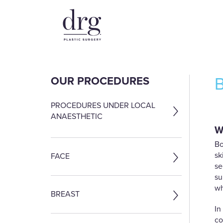
OUR PROCEDURES
PROCEDURES UNDER LOCAL
ANAESTHETIC
W
Bo
sk
FACE
se
su
wh
BREAST
In
co