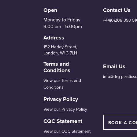
Open
Contact Us
Monday to Friday
+44(0)208 393 51
9.00 am - 5.00pm
Address
152 Harley Street,
London, W1G 7LH
Terms and
Email Us
Conditions
info@drg-plastics
View our Terms and
Conditions
Privacy Policy
View our Privacy Policy
CQC Statement
BOOK A CO
View our CQC Statement