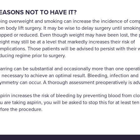
EASONS NOT TO HAVE IT?
ing overweight and smoking can increase the incidence of comp
om body lift surgery. It may be wise to delay surgery until smoking
opped or reduced. Even though weight may have been lost, the 
ight may still be at a level that markedly increases their risk of
mplications. Those patients will be advised to persist with their 
ducing regime prior to surgery.
arring can be substantial and occasionally more than one opera
 necessary to achieve an optimal result. Bleeding, infection and
ymmetry can occur. A thorough assessment preoperatively is adv
pirin increases the risk of bleeding by preventing blood from clot
u are taking aspirin, you will be asked to stop this for at least te
fore the procedure.