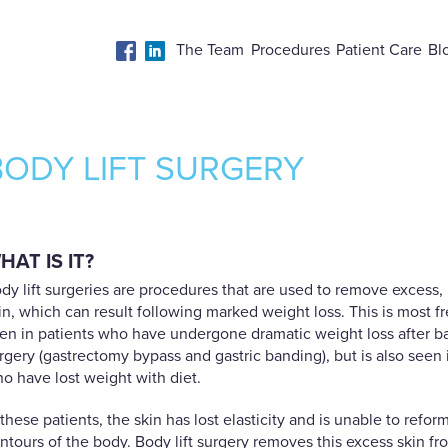
The Team
Procedures
Patient Care
Bl
BODY LIFT SURGERY
HAT IS IT?
dy lift surgeries are procedures that are used to remove excess,
in, which can result following marked weight loss. This is most f
en in patients who have undergone dramatic weight loss after bar
rgery (gastrectomy bypass and gastric banding), but is also seen 
o have lost weight with diet.
 these patients, the skin has lost elasticity and is unable to refor
ntours of the body. Body lift surgery removes this excess skin fr