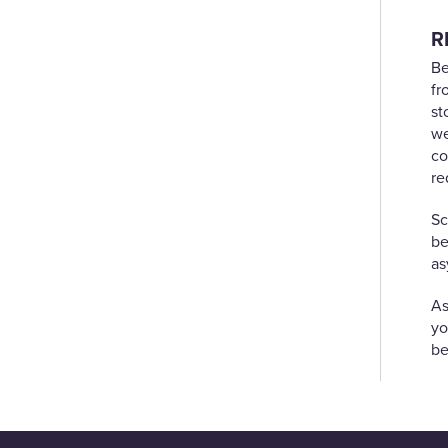
R
Be
fr
st
we
co
re
Sc
be
as
As
yo
be