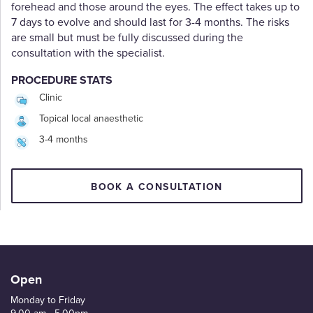
forehead and those around the eyes. The effect takes up to
7 days to evolve and should last for 3-4 months. The risks
are small but must be fully discussed during the
consultation with the specialist.
PROCEDURE STATS
Clinic
Topical local anaesthetic
3-4 months
BOOK A CONSULTATION
Open
Monday to Friday