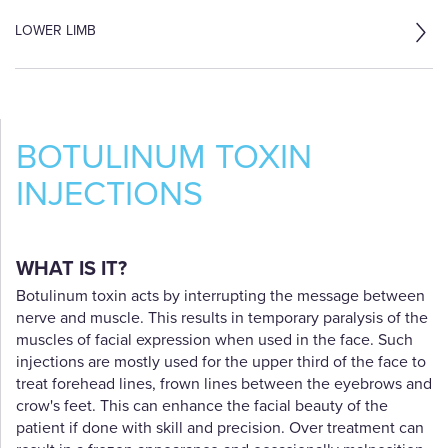
LOWER LIMB
BOTULINUM TOXIN
INJECTIONS
WHAT IS IT?
Botulinum toxin acts by interrupting the message between
nerve and muscle. This results in temporary paralysis of the
muscles of facial expression when used in the face. Such
injections are mostly used for the upper third of the face to
treat forehead lines, frown lines between the eyebrows and
crow's feet. This can enhance the facial beauty of the
patient if done with skill and precision. Over treatment can