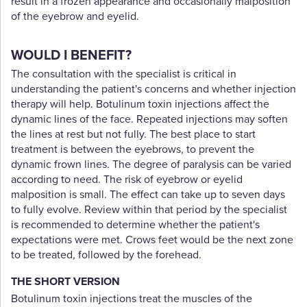
result in a frozen appearance and occasionally malposition
of the eyebrow and eyelid.
WOULD I BENEFIT?
The consultation with the specialist is critical in
understanding the patient's concerns and whether injection
therapy will help. Botulinum toxin injections affect the
dynamic lines of the face. Repeated injections may soften
the lines at rest but not fully. The best place to start
treatment is between the eyebrows, to prevent the
dynamic frown lines. The degree of paralysis can be varied
according to need. The risk of eyebrow or eyelid
malposition is small. The effect can take up to seven days
to fully evolve. Review within that period by the specialist
is recommended to determine whether the patient's
expectations were met. Crows feet would be the next zone
to be treated, followed by the forehead.
THE SHORT VERSION
Botulinum toxin injections treat the muscles of the