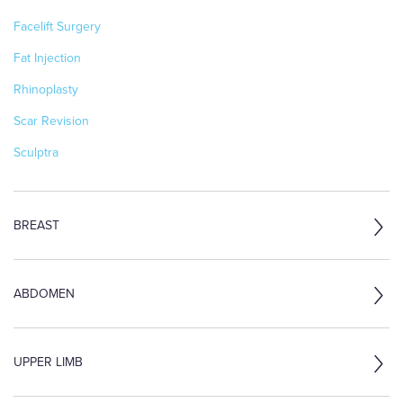
Facelift Surgery
Fat Injection
Rhinoplasty
Scar Revision
Sculptra
BREAST
ABDOMEN
UPPER LIMB