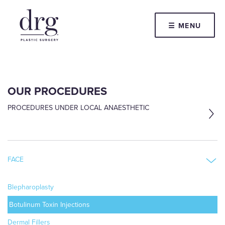
☰ MENU
OUR PROCEDURES
PROCEDURES UNDER LOCAL ANAESTHETIC
FACE
Blepharoplasty
Botulinum Toxin Injections
Dermal Fillers